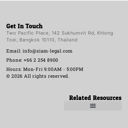
Get In Touch
Two Pacific Place, 142 Sukhumvit Rd, Khlong
Toei, Bangkok 10110, Thailand
Email:
info@siam-legal.com
Phone: +66 2 254 8900
Hours: Mon-Fri 9:00AM - 5:00PM
© 2026 All rights reserved.
Related Resources