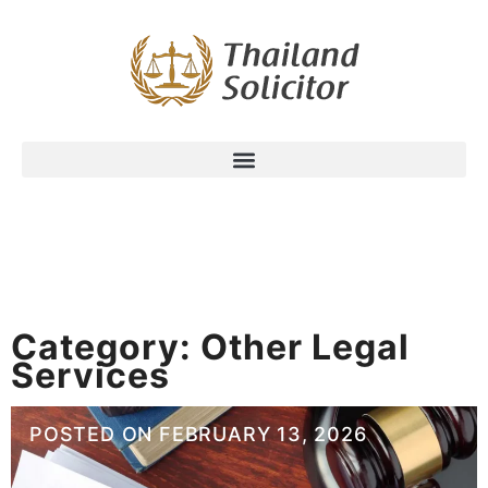
Category:
Other Legal
Services
POSTED ON
FEBRUARY 13, 2026