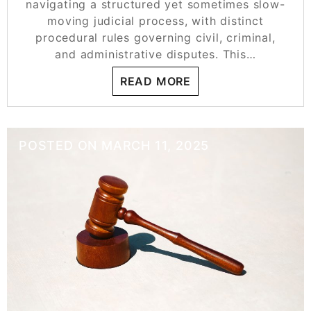
navigating a structured yet sometimes slow-
moving judicial process, with distinct
procedural rules governing civil, criminal,
and administrative disputes. This…
READ MORE
POSTED ON
MARCH 11, 2025