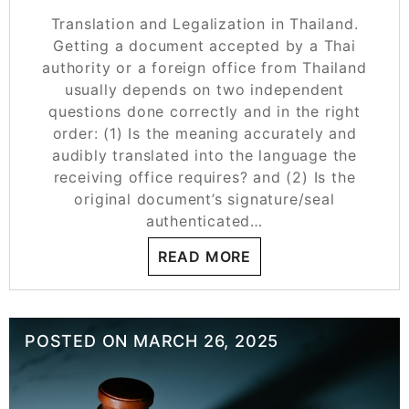
Translation and Legalization in Thailand.
Getting a document accepted by a Thai
authority or a foreign office from Thailand
usually depends on two independent
questions done correctly and in the right
order: (1) Is the meaning accurately and
audibly translated into the language the
receiving office requires? and (2) Is the
original document’s signature/seal
authenticated…
READ MORE
POSTED ON
MARCH 26, 2025