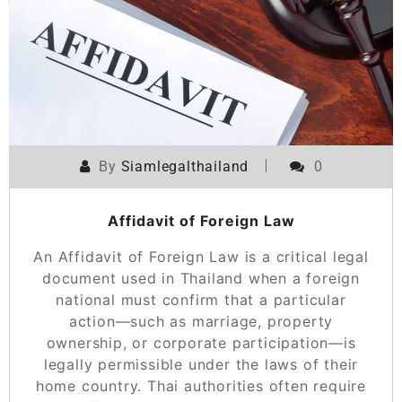
By
Siamlegalthailand
0
Affidavit of Foreign Law
An Affidavit of Foreign Law is a critical legal
document used in Thailand when a foreign
national must confirm that a particular
action—such as marriage, property
ownership, or corporate participation—is
legally permissible under the laws of their
home country. Thai authorities often require