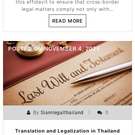
this affidavit to ensure that cross-border
legal matters comply not only with…
READ MORE
POSTED ON
NOVEMBER 4, 2025
By
Siamlegalthailand
0
Translation and Legalization in Thailand