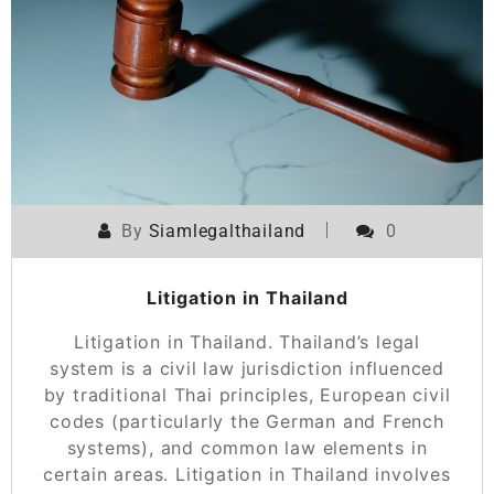
By
Siamlegalthailand
0
Litigation in Thailand
Litigation in Thailand. Thailand’s legal
system is a civil law jurisdiction influenced
by traditional Thai principles, European civil
codes (particularly the German and French
systems), and common law elements in
certain areas. Litigation in Thailand involves