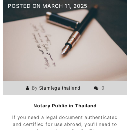
POSTED ON
MARCH 11, 2025
By
Siamlegalthailand
0
Notary Public in Thailand
If you need a legal document authenticated
and certified for use abroad, you’ll need to