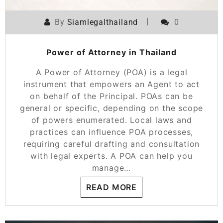
By
Siamlegalthailand
0
Power of Attorney in Thailand
A Power of Attorney (POA) is a legal
instrument that empowers an Agent to act
on behalf of the Principal. POAs can be
general or specific, depending on the scope
of powers enumerated. Local laws and
practices can influence POA processes,
requiring careful drafting and consultation
with legal experts. A POA can help you
manage…
READ MORE