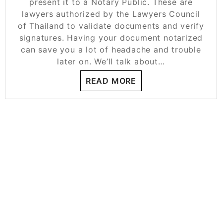
present it to a Notary Public. These are
lawyers authorized by the Lawyers Council
of Thailand to validate documents and verify
signatures. Having your document notarized
can save you a lot of headache and trouble
later on. We’ll talk about…
READ MORE