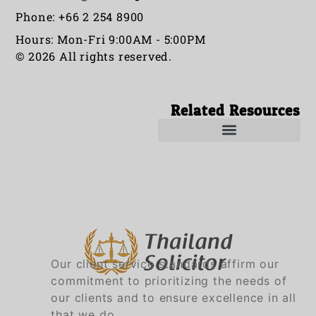
Phone: +66 2 254 8900
Hours: Mon-Fri 9:00AM - 5:00PM
© 2026 All rights reserved.
Related Resources
Our client service standards affirm our
commitment to prioritizing the needs of
our clients and to ensure excellence in all
that we do.