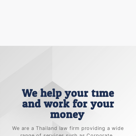
We help your time
and work for your
money.
We are a Thailand law firm providing a wide
range of services such as Corporate ,