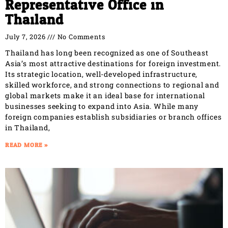
Representative Office in
Thailand
July 7, 2026
No Comments
Thailand has long been recognized as one of Southeast
Asia’s most attractive destinations for foreign investment.
Its strategic location, well-developed infrastructure,
skilled workforce, and strong connections to regional and
global markets make it an ideal base for international
businesses seeking to expand into Asia. While many
foreign companies establish subsidiaries or branch offices
in Thailand,
READ MORE »