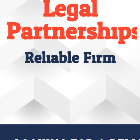
Legal
Partnership
Reliable Firm