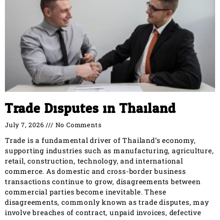
Trade Disputes in Thailand
July 7, 2026
No Comments
Trade is a fundamental driver of Thailand’s economy,
supporting industries such as manufacturing, agriculture,
retail, construction, technology, and international
commerce. As domestic and cross-border business
transactions continue to grow, disagreements between
commercial parties become inevitable. These
disagreements, commonly known as trade disputes, may
involve breaches of contract, unpaid invoices, defective