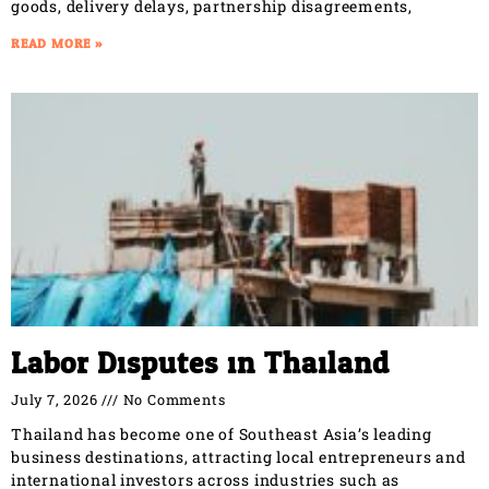
goods, delivery delays, partnership disagreements,
READ MORE »
Labor Disputes in Thailand
July 7, 2026
No Comments
Thailand has become one of Southeast Asia’s leading
business destinations, attracting local entrepreneurs and
international investors across industries such as