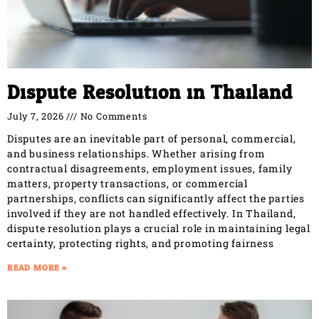
Dispute Resolution in Thailand
July 7, 2026
No Comments
Disputes are an inevitable part of personal, commercial,
and business relationships. Whether arising from
contractual disagreements, employment issues, family
matters, property transactions, or commercial
partnerships, conflicts can significantly affect the parties
involved if they are not handled effectively. In Thailand,
dispute resolution plays a crucial role in maintaining legal
certainty, protecting rights, and promoting fairness
READ MORE »