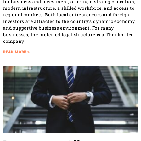
for business and investment, offering a strategic location,
modern infrastructure, a skilled workforce, and access to
regional markets. Both local entrepreneurs and foreign
investors are attracted to the country’s dynamic economy
and supportive business environment. For many
businesses, the preferred legal structure is a Thai limited
company
READ MORE »