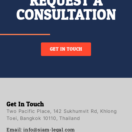
REQUEST A
CONSULTATION
GET IN TOUCH
Get In Touch
Two Pacific Place, 142 Sukhumvit Rd, Khlong
Toei, Bangkok 10110, Thailand
Email:
info@siam-legal.com