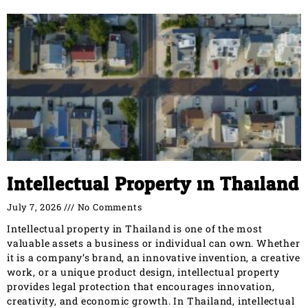
Intellectual Property in Thailand
July 7, 2026
No Comments
Intellectual property in Thailand is one of the most
valuable assets a business or individual can own. Whether
it is a company’s brand, an innovative invention, a creative
work, or a unique product design, intellectual property
provides legal protection that encourages innovation,
creativity, and economic growth. In Thailand, intellectual