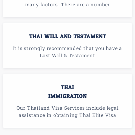
many factors. There are a number
THAI WILL AND TESTAMENT
It is strongly recommended that you have a
Last Will & Testament
THAI
IMMIGRATION
Our Thailand Visa Services include legal
assistance in obtaining Thai Elite Visa