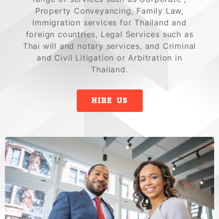
Property Conveyancing, Family Law,
Immigration services for Thailand and
foreign countries, Legal Services such as
Thai will and notary services, and Criminal
and Civil Litigation or Arbitration in
Thailand.
HIRE US