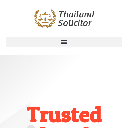
Trusted