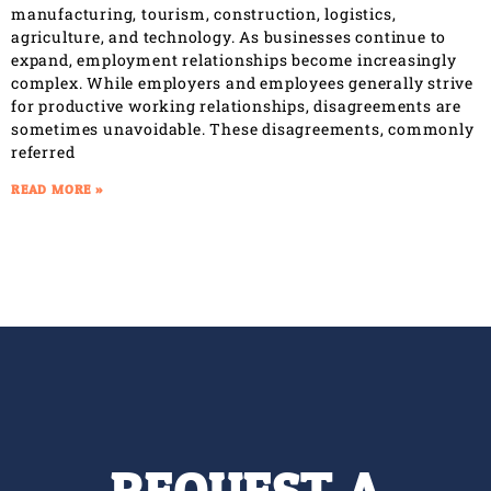
manufacturing, tourism, construction, logistics,
agriculture, and technology. As businesses continue to
expand, employment relationships become increasingly
complex. While employers and employees generally strive
for productive working relationships, disagreements are
sometimes unavoidable. These disagreements, commonly
referred
READ MORE »