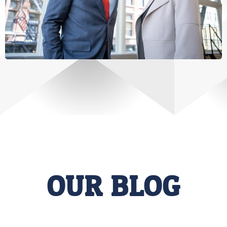
OUR BLOG