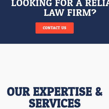
LOOKING FOR A RELI
LAW FIRM?
CONTACT US
OUR EXPERTISE &
SERVICES