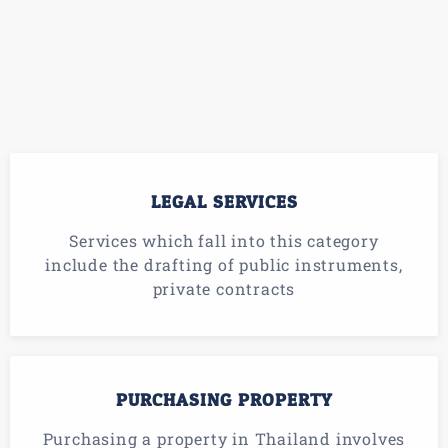
LEGAL SERVICES
Services which fall into this category
include the drafting of public instruments,
private contracts
PURCHASING PROPERTY
Purchasing a property in Thailand involves