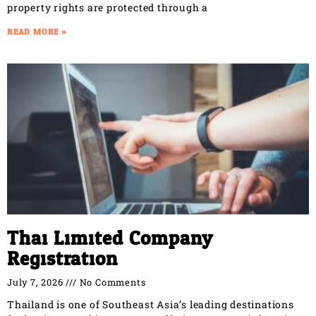
property rights are protected through a
READ MORE »
Thai Limited Company
Registration
July 7, 2026
No Comments
Thailand is one of Southeast Asia’s leading destinations