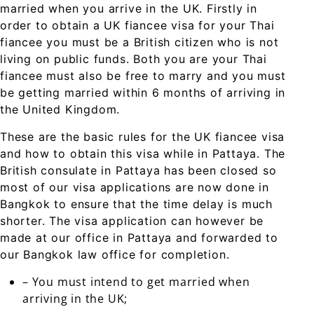
married when you arrive in the UK. Firstly in
order to obtain a UK fiancee visa for your Thai
fiancee you must be a British citizen who is not
living on public funds. Both you are your Thai
fiancee must also be free to marry and you must
be getting married within 6 months of arriving in
the United Kingdom.
These are the basic rules for the UK fiancee visa
and how to obtain this visa while in Pattaya. The
British consulate in Pattaya has been closed so
most of our visa applications are now done in
Bangkok to ensure that the time delay is much
shorter. The visa application can however be
made at our office in Pattaya and forwarded to
our Bangkok law office for completion.
– You must intend to get married when
arriving in the UK;