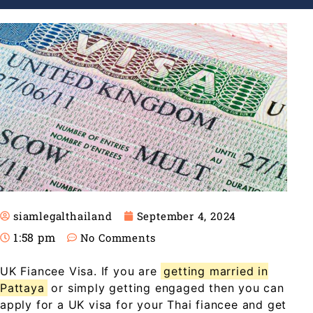
siamlegalthailand
September 4, 2024
1:58 pm
No Comments
UK Fiancee Visa. If you are
getting married in
Pattaya
or simply getting engaged then you can
apply for a UK visa for your Thai fiancee and get