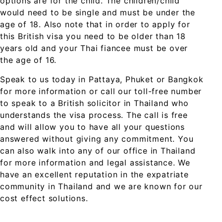
options are for the child. The children/child
would need to be single and must be under the
age of 18. Also note that in order to apply for
this British visa you need to be older than 18
years old and your Thai fiancee must be over
the age of 16.
Speak to us today in Pattaya, Phuket or Bangkok
for more information or call our toll-free number
to speak to a British solicitor in Thailand who
understands the visa process. The call is free
and will allow you to have all your questions
answered without giving any commitment. You
can also walk into any of our office in Thailand
for more information and legal assistance. We
have an excellent reputation in the expatriate
community in Thailand and we are known for our
cost effect solutions.