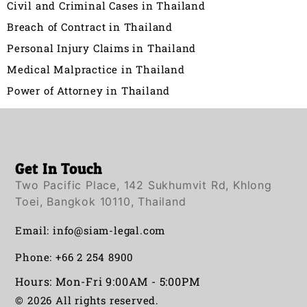
Civil and Criminal Cases in Thailand
Breach of Contract in Thailand
Personal Injury Claims in Thailand
Medical Malpractice in Thailand
Power of Attorney in Thailand
Get In Touch
Two Pacific Place, 142 Sukhumvit Rd, Khlong
Toei, Bangkok 10110, Thailand
Email:
info@siam-legal.com
Phone: +66 2 254 8900
Hours: Mon-Fri 9:00AM - 5:00PM
© 2026 All rights reserved.