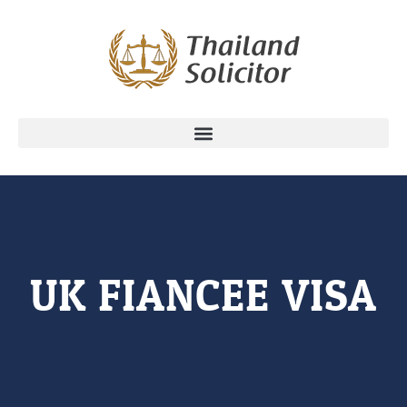
UK FIANCEE VISA