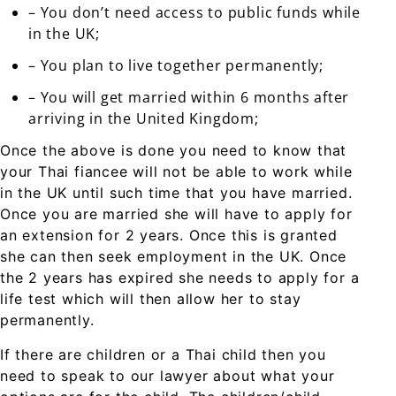
– You don’t need access to public funds while
in the UK;
– You plan to live together permanently;
– You will get married within 6 months after
arriving in the United Kingdom;
Once the above is done you need to know that
your Thai fiancee will not be able to work while
in the UK until such time that you have married.
Once you are married she will have to apply for
an extension for 2 years. Once this is granted
she can then seek employment in the UK. Once
the 2 years has expired she needs to apply for a
life test which will then allow her to stay
permanently.
If there are children or a Thai child then you
need to speak to our lawyer about what your