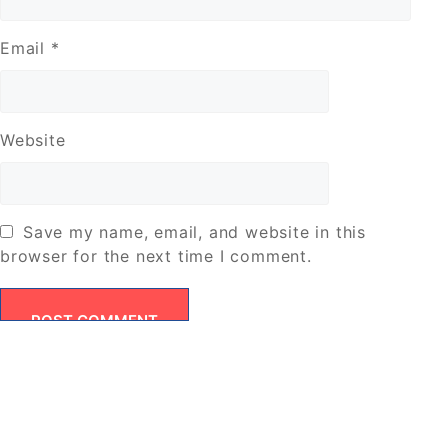
Email
*
Website
Save my name, email, and website in this
browser for the next time I comment.