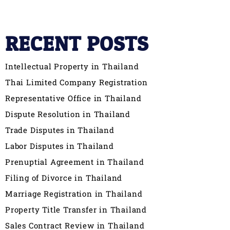
RECENT POSTS
Intellectual Property in Thailand
Thai Limited Company Registration
Representative Office in Thailand
Dispute Resolution in Thailand
Trade Disputes in Thailand
Labor Disputes in Thailand
Prenuptial Agreement in Thailand
Filing of Divorce in Thailand
Marriage Registration in Thailand
Property Title Transfer in Thailand
Sales Contract Review in Thailand