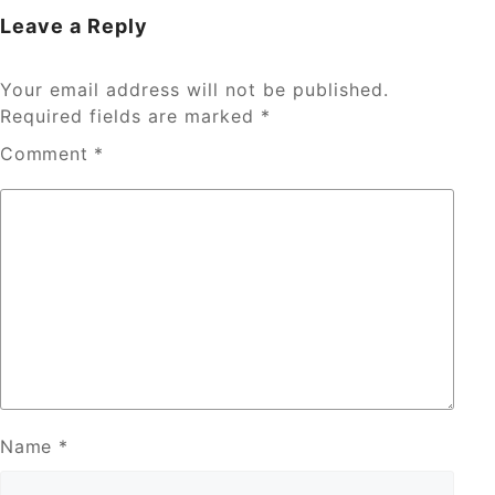
Leave a Reply
Your email address will not be published.
Required fields are marked
*
Comment
*
Name
*