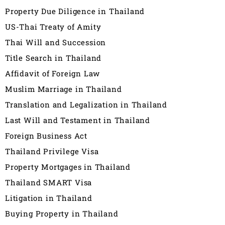
Property Due Diligence in Thailand
US-Thai Treaty of Amity
Thai Will and Succession
Title Search in Thailand
Affidavit of Foreign Law
Muslim Marriage in Thailand
Translation and Legalization in Thailand
Last Will and Testament in Thailand
Foreign Business Act
Thailand Privilege Visa
Property Mortgages in Thailand
Thailand SMART Visa
Litigation in Thailand
Buying Property in Thailand