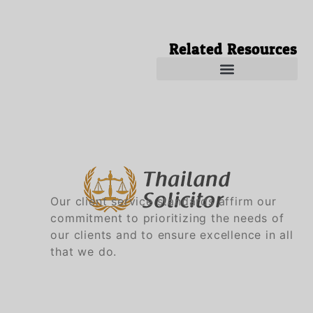
Related Resources
Solicitors in Thailand
Solicitor in Thailand
Our client service standards affirm our
commitment to prioritizing the needs of
our clients and to ensure excellence in all
that we do.