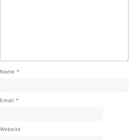
Name
*
Email
*
Website