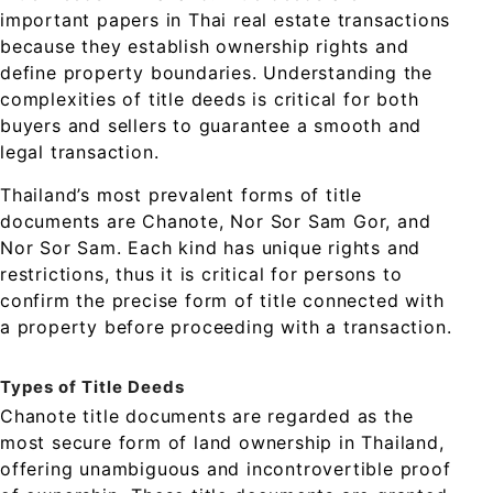
important papers in Thai real estate transactions
because they establish ownership rights and
define property boundaries. Understanding the
complexities of title deeds is critical for both
buyers and sellers to guarantee a smooth and
legal transaction.
Thailand’s most prevalent forms of title
documents are Chanote, Nor Sor Sam Gor, and
Nor Sor Sam. Each kind has unique rights and
restrictions, thus it is critical for persons to
confirm the precise form of title connected with
a property before proceeding with a transaction.
Types of Title Deeds
Chanote title documents are regarded as the
most secure form of land ownership in Thailand,
offering unambiguous and incontrovertible proof