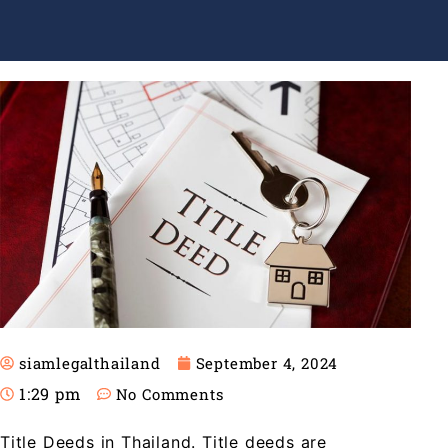
siamlegalthailand
September 4, 2024
1:29 pm
No Comments
Title Deeds in Thailand. Title deeds are