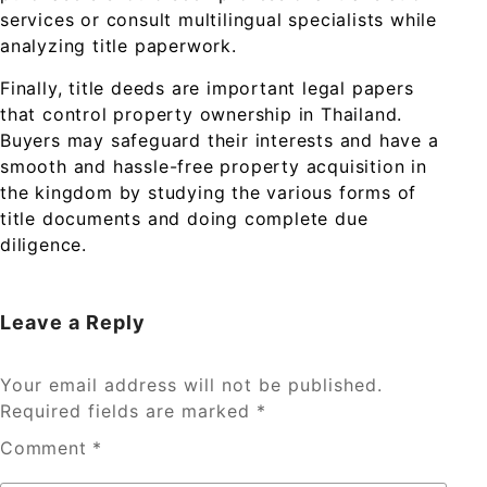
services or consult multilingual specialists while
analyzing title paperwork.
Finally, title deeds are important legal papers
that control property ownership in Thailand.
Buyers may safeguard their interests and have a
smooth and hassle-free property acquisition in
the kingdom by studying the various forms of
title documents and doing complete due
diligence.
Leave a Reply
Your email address will not be published.
Required fields are marked
*
Comment
*