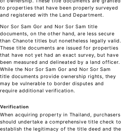
of ownership. These title documents are granted
to properties that have been properly surveyed
and registered with the Land Department.
Nor Sor Sam Gor and Nor Sor Sam title
documents, on the other hand, are less secure
than Chanote titles but nonetheless legally valid.
These title documents are issued for properties
that have not yet had an exact survey, but have
been measured and delineated by a land officer.
While the Nor Sor Sam Gor and Nor Sor Sam
title documents provide ownership rights, they
may be vulnerable to border disputes and
require additional verification.
Verification
When acquiring property in Thailand, purchasers
should undertake a comprehensive title check to
establish the legitimacy of the title deed and the