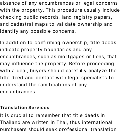
absence of any encumbrances or legal concerns
with the property. This procedure usually include
checking public records, land registry papers,
and cadastral maps to validate ownership and
identify any possible concerns.
In addition to confirming ownership, title deeds
indicate property boundaries and any
encumbrances, such as mortgages or liens, that
may influence the property. Before proceeding
with a deal, buyers should carefully analyze the
title deed and contact with legal specialists to
understand the ramifications of any
encumbrances.
Translation Services
It is crucial to remember that title deeds in
Thailand are written in Thai, thus international
purchasers should seek professional translation