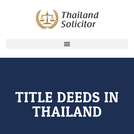
TITLE DEEDS IN
THAILAND