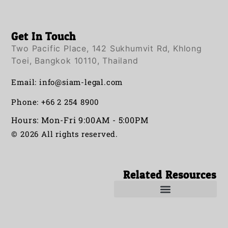
Get In Touch
Two Pacific Place, 142 Sukhumvit Rd, Khlong
Toei, Bangkok 10110, Thailand
Email:
info@siam-legal.com
Phone: +66 2 254 8900
Hours: Mon-Fri 9:00AM - 5:00PM
© 2026 All rights reserved.
Related Resources
Solicitors in Thailand
Solicitor in Thailand