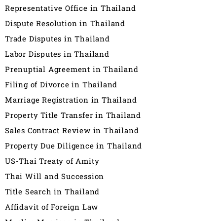
Representative Office in Thailand
Dispute Resolution in Thailand
Trade Disputes in Thailand
Labor Disputes in Thailand
Prenuptial Agreement in Thailand
Filing of Divorce in Thailand
Marriage Registration in Thailand
Property Title Transfer in Thailand
Sales Contract Review in Thailand
Property Due Diligence in Thailand
US-Thai Treaty of Amity
Thai Will and Succession
Title Search in Thailand
Affidavit of Foreign Law