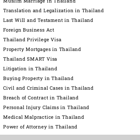
Muslim Marriage in Thailand
Translation and Legalization in Thailand
Last Will and Testament in Thailand
Foreign Business Act
Thailand Privilege Visa
Property Mortgages in Thailand
Thailand SMART Visa
Litigation in Thailand
Buying Property in Thailand
Civil and Criminal Cases in Thailand
Breach of Contract in Thailand
Personal Injury Claims in Thailand
Medical Malpractice in Thailand
Power of Attorney in Thailand