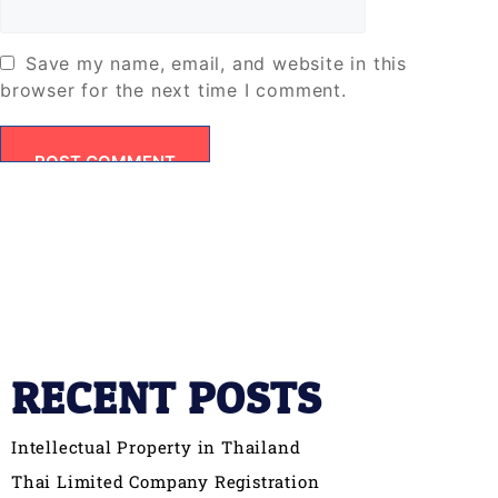
Save my name, email, and website in this
browser for the next time I comment.
RECENT POSTS
Intellectual Property in Thailand
Thai Limited Company Registration