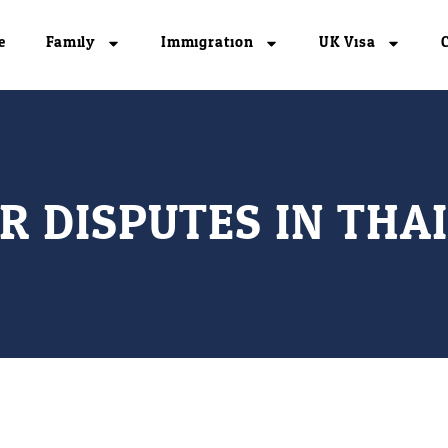
e
Family
Immigration
UK Visa
R DISPUTES IN THA