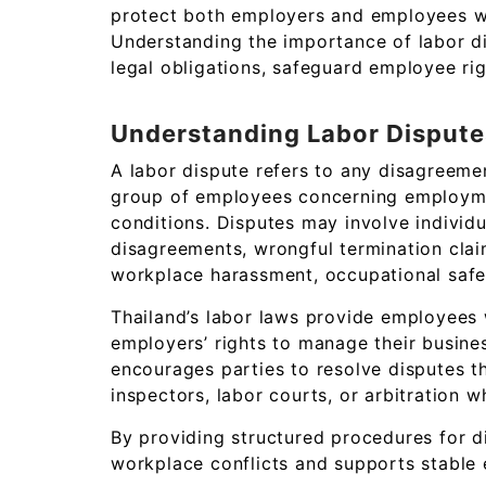
protect both employers and employees wh
Understanding the importance of labor d
legal obligations, safeguard employee righ
Understanding Labor Dispute
A labor dispute refers to any disagreem
group of employees concerning employmen
conditions. Disputes may involve individu
disagreements, wrongful termination cla
workplace harassment, occupational safety
Thailand’s labor laws provide employees 
employers’ rights to manage their busine
encourages parties to resolve disputes t
inspectors, labor courts, or arbitration 
By providing structured procedures for d
workplace conflicts and supports stable 