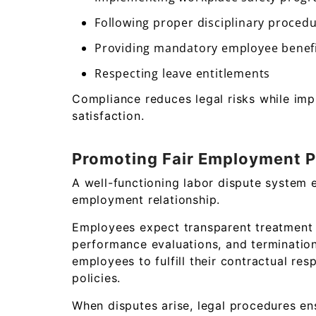
Following proper disciplinary proced
Providing mandatory employee benef
Respecting leave entitlements
Compliance reduces legal risks while imp
satisfaction.
Promoting Fair Employment P
A well-functioning labor dispute system 
employment relationship.
Employees expect transparent treatment r
performance evaluations, and termination
employees to fulfill their contractual re
policies.
When disputes arise, legal procedures en