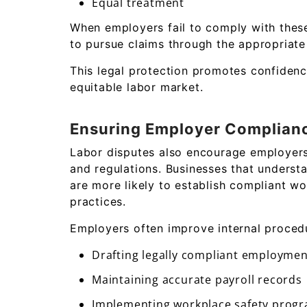
Equal treatment
When employers fail to comply with these
to pursue claims through the appropriate
This legal protection promotes confiden
equitable labor market.
Ensuring Employer Complian
Labor disputes also encourage employer
and regulations. Businesses that underst
are more likely to establish compliant w
practices.
Employers often improve internal proced
Drafting legally compliant employmen
Maintaining accurate payroll records
Implementing workplace safety prog