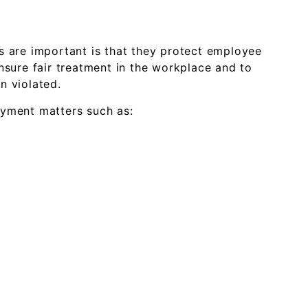
s are important is that they protect employee
nsure fair treatment in the workplace and to
n violated.
oyment matters such as: