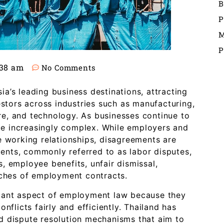
B
P
M
P
:38 am
No Comments
a’s leading business destinations, attracting
estors across industries such as manufacturing,
ture, and technology. As businesses continue to
e increasingly complex. While employers and
e working relationships, disagreements are
nts, commonly referred to as labor disputes,
, employee benefits, unfair dismissal,
aches of employment contracts.
tant aspect of employment law because they
nflicts fairly and efficiently. Thailand has
d dispute resolution mechanisms that aim to