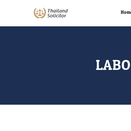
Hom
LABO