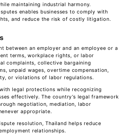
ile maintaining industrial harmony.
isputes enables businesses to comply with
ts, and reduce the risk of costly litigation.
s
ent between an employer and an employee or a
t terms, workplace rights, or labor
al complaints, collective bargaining
ims, unpaid wages, overtime compensation,
, or violations of labor regulations.
with legal protections while recognizing
sses effectively. The country’s legal framework
hrough negotiation, mediation, labor
whenever appropriate.
ispute resolution, Thailand helps reduce
employment relationships.