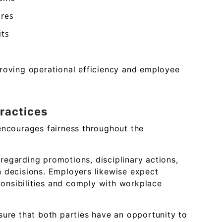
ures
its
roving operational efficiency and employee
ractices
encourages fairness throughout the
egarding promotions, disciplinary actions,
 decisions. Employers likewise expect
sponsibilities and comply with workplace
sure that both parties have an opportunity to