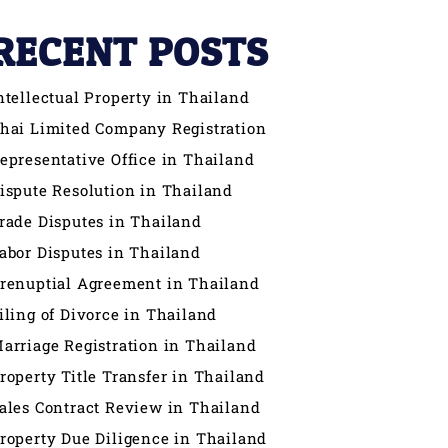
RECENT POSTS
ntellectual Property in Thailand
hai Limited Company Registration
epresentative Office in Thailand
ispute Resolution in Thailand
rade Disputes in Thailand
abor Disputes in Thailand
renuptial Agreement in Thailand
iling of Divorce in Thailand
arriage Registration in Thailand
roperty Title Transfer in Thailand
ales Contract Review in Thailand
roperty Due Diligence in Thailand