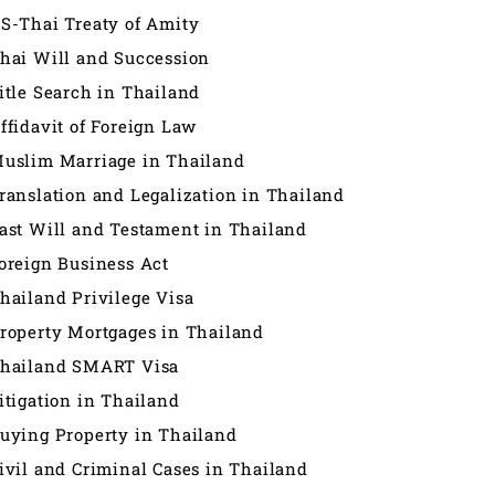
S-Thai Treaty of Amity
hai Will and Succession
itle Search in Thailand
ffidavit of Foreign Law
uslim Marriage in Thailand
ranslation and Legalization in Thailand
ast Will and Testament in Thailand
oreign Business Act
hailand Privilege Visa
roperty Mortgages in Thailand
hailand SMART Visa
itigation in Thailand
uying Property in Thailand
ivil and Criminal Cases in Thailand