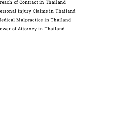
reach of Contract in Thailand
ersonal Injury Claims in Thailand
edical Malpractice in Thailand
ower of Attorney in Thailand