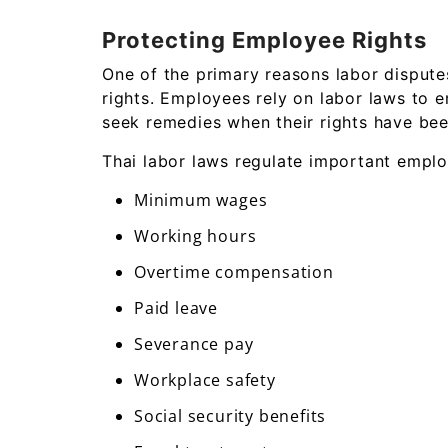
Protecting Employee Rights
One of the primary reasons labor dispute
rights. Employees rely on labor laws to e
seek remedies when their rights have bee
Thai labor laws regulate important empl
Minimum wages
Working hours
Overtime compensation
Paid leave
Severance pay
Workplace safety
Social security benefits