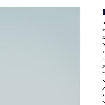
I
T
R
D
T
L
P
F
M
P
S
P