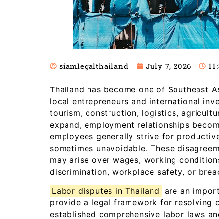
11
siamlegalthailand
July 7, 2026
Thailand has become one of Southeast Asi
local entrepreneurs and international inv
tourism, construction, logistics, agricul
expand, employment relationships becom
employees generally strive for productiv
sometimes unavoidable. These disagreeme
may arise over wages, working conditions
discrimination, workplace safety, or bre
Labor disputes in Thailand
are an impor
provide a legal framework for resolving co
established comprehensive labor laws an