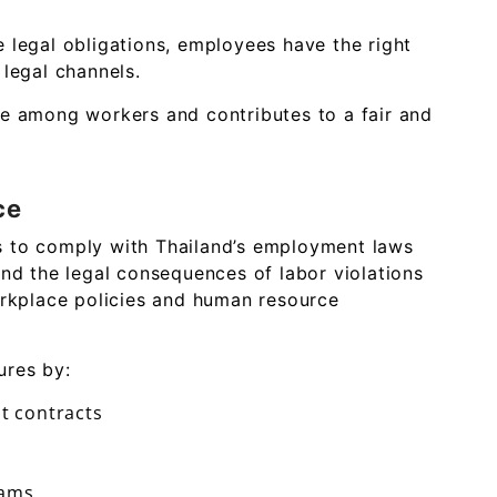
 legal obligations, employees have the right
 legal channels.
ce among workers and contributes to a fair and
ce
s to comply with Thailand’s employment laws
and the legal consequences of labor violations
orkplace policies and human resource
ures by:
t contracts
rams