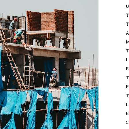
U
T
T
A
M
T
L
F
T
P
T
L
B
C