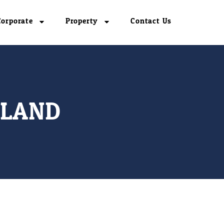
Corporate
Property
Contact Us
ILAND