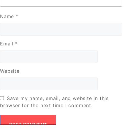
Name
*
Email
*
Website
Save my name, email, and website in this
browser for the next time I comment.