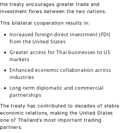
the treaty encourages greater trade and
investment flows between the two nations.
This bilateral cooperation results in:
Increased foreign direct investment (FDI)
from the United States
Greater access for Thai businesses to US
markets
Enhanced economic collaboration across
industries
Long-term diplomatic and commercial
partnerships
The treaty has contributed to decades of stable
economic relations, making the United States
one of Thailand’s most important trading
partners.