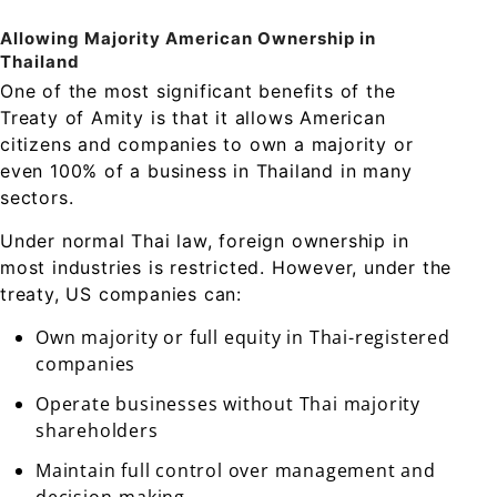
Allowing Majority American Ownership in
Thailand
One of the most significant benefits of the
Treaty of Amity is that it allows American
citizens and companies to own a majority or
even 100% of a business in Thailand in many
sectors.
Under normal Thai law, foreign ownership in
most industries is restricted. However, under the
treaty, US companies can:
Own majority or full equity in Thai-registered
companies
Operate businesses without Thai majority
shareholders
Maintain full control over management and