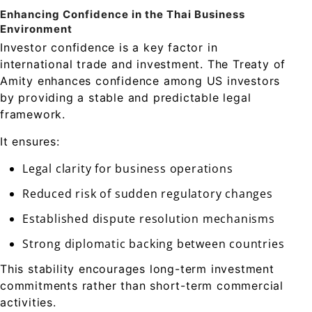
Enhancing Confidence in the Thai Business
Environment
Investor confidence is a key factor in
international trade and investment. The Treaty of
Amity enhances confidence among US investors
by providing a stable and predictable legal
framework.
It ensures:
Legal clarity for business operations
Reduced risk of sudden regulatory changes
Established dispute resolution mechanisms
Strong diplomatic backing between countries
This stability encourages long-term investment
commitments rather than short-term commercial
activities.