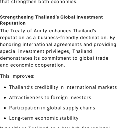
that strengthen both economies.
Strengthening Thailand’s Global Investment
Reputation
The Treaty of Amity enhances Thailand’s
reputation as a business-friendly destination. By
honoring international agreements and providing
special investment privileges, Thailand
demonstrates its commitment to global trade
and economic cooperation.
This improves:
Thailand’s credibility in international markets
Attractiveness to foreign investors
Participation in global supply chains
Long-term economic stability