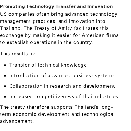
Promoting Technology Transfer and Innovation
US companies often bring advanced technology,
management practices, and innovation into
Thailand. The Treaty of Amity facilitates this
exchange by making it easier for American firms
to establish operations in the country.
This results in:
Transfer of technical knowledge
Introduction of advanced business systems
Collaboration in research and development
Increased competitiveness of Thai industries
The treaty therefore supports Thailand’s long-
term economic development and technological
advancement.