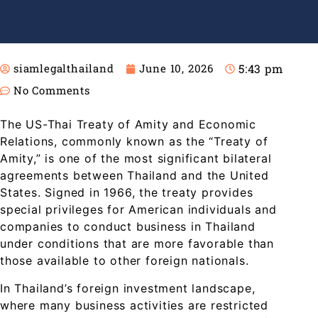
5:43 pm
siamlegalthailand
June 10, 2026
No Comments
The US-Thai Treaty of Amity and Economic
Relations, commonly known as the “Treaty of
Amity,” is one of the most significant bilateral
agreements between Thailand and the United
States. Signed in 1966, the treaty provides
special privileges for American individuals and
companies to conduct business in Thailand
under conditions that are more favorable than
those available to other foreign nationals.
In Thailand’s foreign investment landscape,
where many business activities are restricted