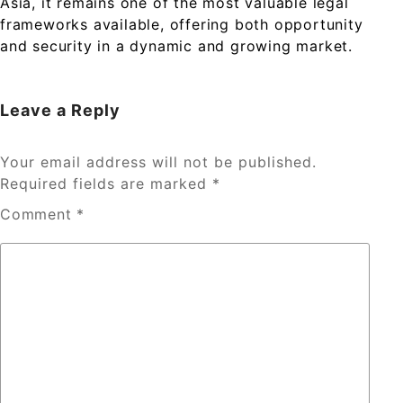
Asia, it remains one of the most valuable legal
frameworks available, offering both opportunity
and security in a dynamic and growing market.
Leave a Reply
Your email address will not be published.
Required fields are marked
*
Comment
*