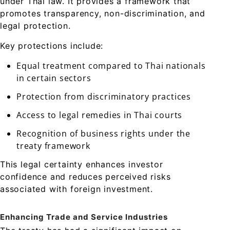
under Thai law. It provides a framework that
promotes transparency, non-discrimination, and
legal protection.
Key protections include:
Equal treatment compared to Thai nationals
in certain sectors
Protection from discriminatory practices
Access to legal remedies in Thai courts
Recognition of business rights under the
treaty framework
This legal certainty enhances investor
confidence and reduces perceived risks
associated with foreign investment.
Enhancing Trade and Service Industries