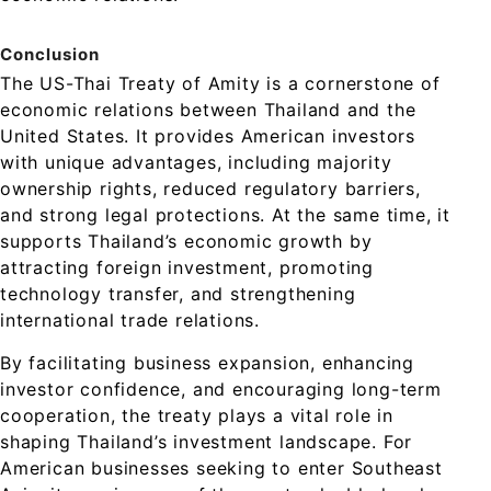
Conclusion
The US-Thai Treaty of Amity is a cornerstone of
economic relations between Thailand and the
United States. It provides American investors
with unique advantages, including majority
ownership rights, reduced regulatory barriers,
and strong legal protections. At the same time, it
supports Thailand’s economic growth by
attracting foreign investment, promoting
technology transfer, and strengthening
international trade relations.
By facilitating business expansion, enhancing
investor confidence, and encouraging long-term
cooperation, the treaty plays a vital role in
shaping Thailand’s investment landscape. For
American businesses seeking to enter Southeast