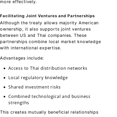
more effectively.
Facilitating Joint Ventures and Partnerships
Although the treaty allows majority American
ownership, it also supports joint ventures
between US and Thai companies. These
partnerships combine local market knowledge
with international expertise.
Advantages include:
Access to Thai distribution networks
Local regulatory knowledge
Shared investment risks
Combined technological and business
strengths
This creates mutually beneficial relationships