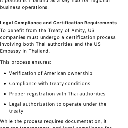
It positions Thailand as a key hub for regional
business operations.
Legal Compliance and Certification Requirements
To benefit from the Treaty of Amity, US
companies must undergo a certification process
involving both Thai authorities and the US
Embassy in Thailand.
This process ensures:
Verification of American ownership
Compliance with treaty conditions
Proper registration with Thai authorities
Legal authorization to operate under the
treaty
While the process requires documentation, it