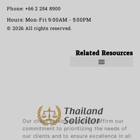
Phone: +66 2 254 8900
Hours: Mon-Fri 9:00AM - 5:00PM
© 2026 All rights reserved.
Related Resources
Solicitors in Thailand
Solicitor in Thailand
Our client service standards affirm our
commitment to prioritizing the needs of
our clients and to ensure excellence in all