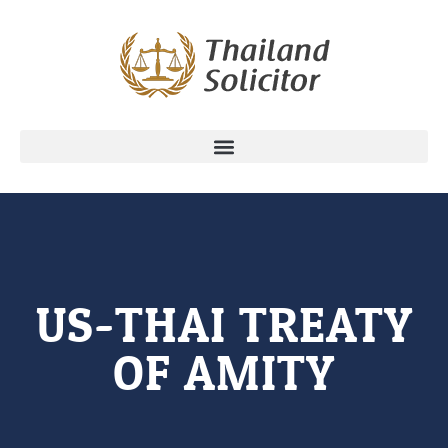
US-THAI TREATY
OF AMITY