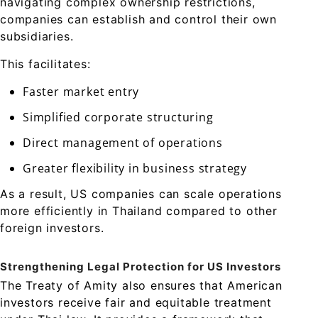
navigating complex ownership restrictions,
companies can establish and control their own
subsidiaries.
This facilitates:
Faster market entry
Simplified corporate structuring
Direct management of operations
Greater flexibility in business strategy
As a result, US companies can scale operations
more efficiently in Thailand compared to other
foreign investors.
Strengthening Legal Protection for US Investors
The Treaty of Amity also ensures that American
investors receive fair and equitable treatment