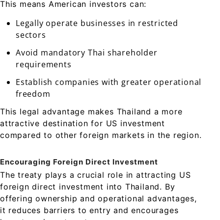
This means American investors can:
Legally operate businesses in restricted
sectors
Avoid mandatory Thai shareholder
requirements
Establish companies with greater operational
freedom
This legal advantage makes Thailand a more
attractive destination for US investment
compared to other foreign markets in the region.
Encouraging Foreign Direct Investment
The treaty plays a crucial role in attracting US
foreign direct investment into Thailand. By
offering ownership and operational advantages,
it reduces barriers to entry and encourages