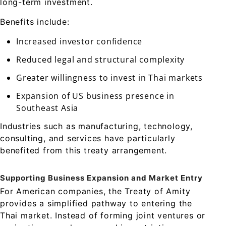
long-term investment.
Benefits include:
Increased investor confidence
Reduced legal and structural complexity
Greater willingness to invest in Thai markets
Expansion of US business presence in
Southeast Asia
Industries such as manufacturing, technology,
consulting, and services have particularly
benefited from this treaty arrangement.
Supporting Business Expansion and Market Entry
For American companies, the Treaty of Amity
provides a simplified pathway to entering the
Thai market. Instead of forming joint ventures or