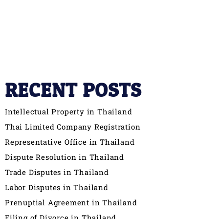
RECENT POSTS
Intellectual Property in Thailand
Thai Limited Company Registration
Representative Office in Thailand
Dispute Resolution in Thailand
Trade Disputes in Thailand
Labor Disputes in Thailand
Prenuptial Agreement in Thailand
Filing of Divorce in Thailand