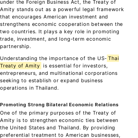
under the Foreign Business Act, the Treaty of
Amity stands out as a powerful legal framework
that encourages American investment and
strengthens economic cooperation between the
two countries. It plays a key role in promoting
trade, investment, and long-term economic
partnership.
Understanding the importance of the US-
Thai
Treaty of Amity
is essential for investors,
entrepreneurs, and multinational corporations
seeking to establish or expand business
operations in Thailand.
Promoting Strong Bilateral Economic Relations
One of the primary purposes of the Treaty of
Amity is to strengthen economic ties between
the United States and Thailand. By providing
preferential treatment to American businesses,