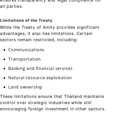
ensures transparency and legal compliance for
all parties.
Limitations of the Treaty
While the Treaty of Amity provides significant
advantages, it also has limitations. Certain
sectors remain restricted, including:
Communications
Transportation
Banking and financial services
Natural resource exploitation
Land ownership
These limitations ensure that Thailand maintains
control over strategic industries while still
encouraging foreign investment in other sectors.