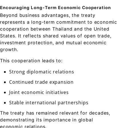
Encouraging Long-Term Economic Cooperation
Beyond business advantages, the treaty
represents a long-term commitment to economic
cooperation between Thailand and the United
States. It reflects shared values of open trade,
investment protection, and mutual economic
growth.
This cooperation leads to:
Strong diplomatic relations
Continued trade expansion
Joint economic initiatives
Stable international partnerships
The treaty has remained relevant for decades,
demonstrating its importance in global
economic relations.