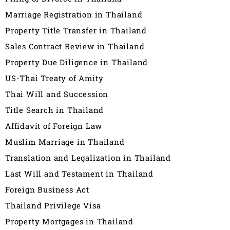
Marriage Registration in Thailand
Property Title Transfer in Thailand
Sales Contract Review in Thailand
Property Due Diligence in Thailand
US-Thai Treaty of Amity
Thai Will and Succession
Title Search in Thailand
Affidavit of Foreign Law
Muslim Marriage in Thailand
Translation and Legalization in Thailand
Last Will and Testament in Thailand
Foreign Business Act
Thailand Privilege Visa
Property Mortgages in Thailand