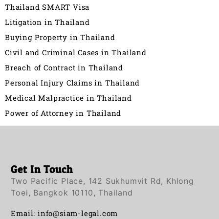
Thailand SMART Visa
Litigation in Thailand
Buying Property in Thailand
Civil and Criminal Cases in Thailand
Breach of Contract in Thailand
Personal Injury Claims in Thailand
Medical Malpractice in Thailand
Power of Attorney in Thailand
Get In Touch
Two Pacific Place, 142 Sukhumvit Rd, Khlong
Toei, Bangkok 10110, Thailand
Email:
info@siam-legal.com