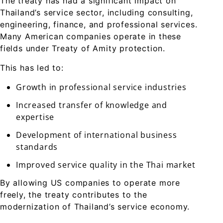
The treaty has had a significant impact on
Thailand’s service sector, including consulting,
engineering, finance, and professional services.
Many American companies operate in these
fields under Treaty of Amity protection.
This has led to:
Growth in professional service industries
Increased transfer of knowledge and
expertise
Development of international business
standards
Improved service quality in the Thai market
By allowing US companies to operate more
freely, the treaty contributes to the
modernization of Thailand’s service economy.