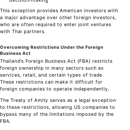
decision-making
This exception provides American investors with
a major advantage over other foreign investors,
who are often required to enter joint ventures
with Thai partners.
Overcoming Restrictions Under the Foreign
Business Act
Thailand’s Foreign Business Act (FBA) restricts
foreign ownership in many sectors such as
services, retail, and certain types of trade.
These restrictions can make it difficult for
foreign companies to operate independently.
The Treaty of Amity serves as a legal exception
to these restrictions, allowing US companies to
bypass many of the limitations imposed by the
FBA.