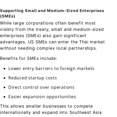
Supporting Small and Medium-Sized Enterprises
(SMEs)
While large corporations often benefit most
visibly from the treaty, small and medium-sized
enterprises (SMEs) also gain significant
advantages. US SMEs can enter the Thai market
without needing complex local partnerships.
Benefits for SMEs include:
Lower entry barriers to foreign markets
Reduced startup costs
Direct control over operations
Easier expansion opportunities
This allows smaller businesses to compete
internationally and expand into Southeast Asia